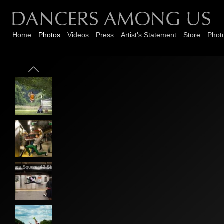
Home
Photos
Videos
Press
Artist's Statement
Store
Phot