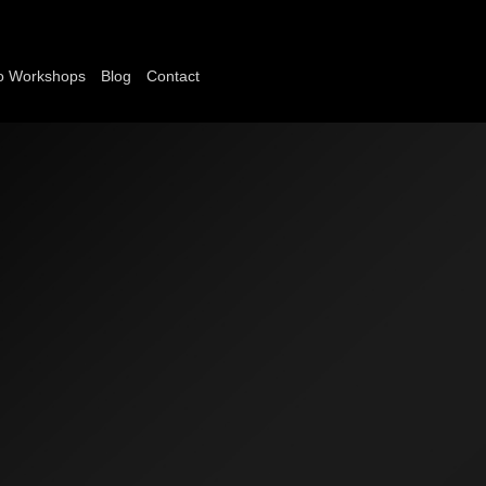
o Workshops
Blog
Contact