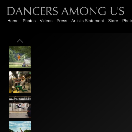
Home
Photos
Videos
Press
Artist's Statement
Store
Phot