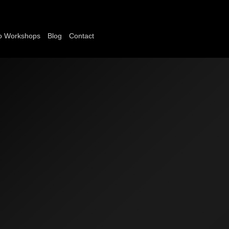
o Workshops
Blog
Contact